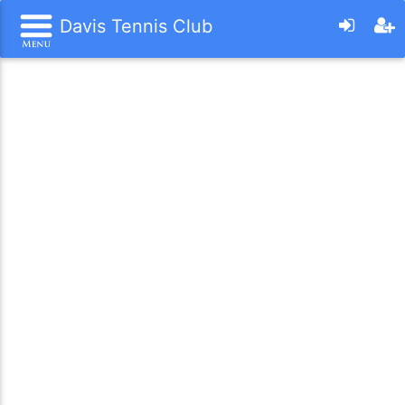
Davis Tennis Club