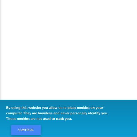
By using this website you allow us to place cookies on your
computer. They are harmless and never personally identify you.
Those cookies are not used to track you.
CONTINUE